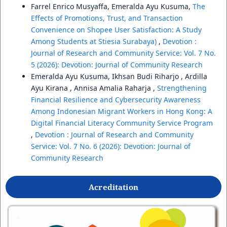
Farrel Enrico Musyaffa, Emeralda Ayu Kusuma,
The
Effects of Promotions, Trust, and Transaction
Convenience on Shopee User Satisfaction: A Study
Among Students at Stiesia Surabaya)
,
Devotion :
Journal of Research and Community Service: Vol. 7 No.
5 (2026): Devotion: Journal of Community Research
Emeralda Ayu Kusuma, Ikhsan Budi Riharjo , Ardilla
Ayu Kirana , Annisa Amalia Raharja ,
Strengthening
Financial Resilience and Cybersecurity Awareness
Among Indonesian Migrant Workers in Hong Kong: A
Digital Financial Literacy Community Service Program
,
Devotion : Journal of Research and Community
Service: Vol. 7 No. 6 (2026): Devotion: Journal of
Community Research
Acreditation