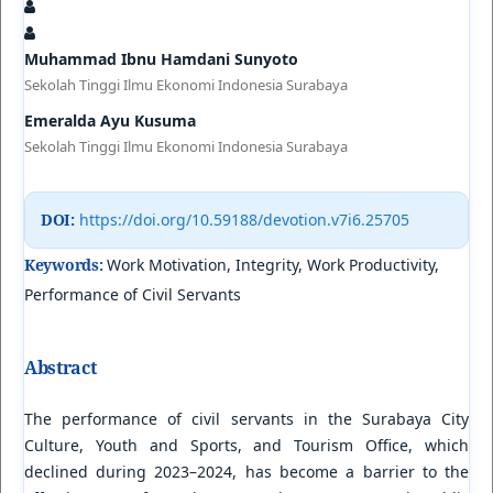
Muhammad Ibnu Hamdani Sunyoto
Sekolah Tinggi Ilmu Ekonomi Indonesia Surabaya
Emeralda Ayu Kusuma
Sekolah Tinggi Ilmu Ekonomi Indonesia Surabaya
DOI:
https://doi.org/10.59188/devotion.v7i6.25705
Keywords:
Work Motivation, Integrity, Work Productivity,
Performance of Civil Servants
Abstract
The performance of civil servants in the Surabaya City
Culture, Youth and Sports, and Tourism Office, which
declined during 2023–2024, has become a barrier to the