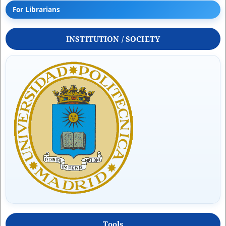
For Librarians
INSTITUTION / SOCIETY
Tools