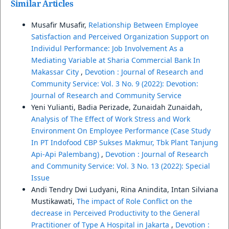
Similar Articles
Musafir Musafir,
Relationship Between Employee
Satisfaction and Perceived Organization Support on
Individul Performance: Job Involvement As a
Mediating Variable at Sharia Commercial Bank In
Makassar City
,
Devotion : Journal of Research and
Community Service: Vol. 3 No. 9 (2022): Devotion:
Journal of Research and Community Service
Yeni Yulianti, Badia Perizade, Zunaidah Zunaidah,
Analysis of The Effect of Work Stress and Work
Environment On Employee Performance (Case Study
In PT Indofood CBP Sukses Makmur, Tbk Plant Tanjung
Api-Api Palembang)
,
Devotion : Journal of Research
and Community Service: Vol. 3 No. 13 (2022): Special
Issue
Andi Tendry Dwi Ludyani, Rina Anindita, Intan Silviana
Mustikawati,
The impact of Role Conflict on the
decrease in Perceived Productivity to the General
Practitioner of Type A Hospital in Jakarta
,
Devotion :