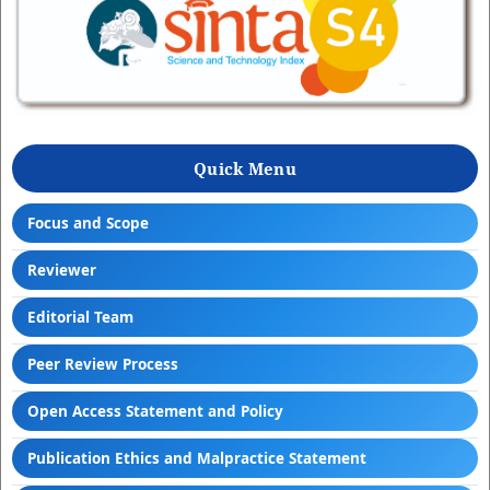
Quick Menu
Focus and Scope
Reviewer
Editorial Team
Peer Review Process
Open Access Statement and Policy
Publication Ethics and Malpractice Statement