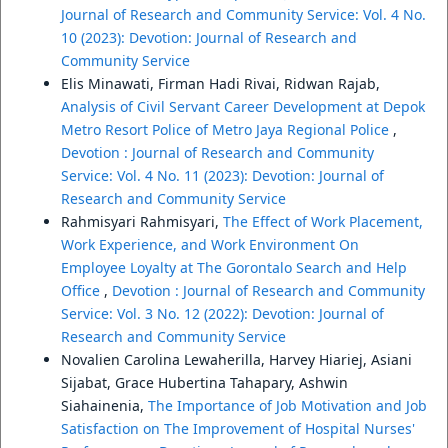
Journal of Research and Community Service: Vol. 4 No.
10 (2023): Devotion: Journal of Research and
Community Service
Elis Minawati, Firman Hadi Rivai, Ridwan Rajab,
Analysis of Civil Servant Career Development at Depok
Metro Resort Police of Metro Jaya Regional Police
,
Devotion : Journal of Research and Community
Service: Vol. 4 No. 11 (2023): Devotion: Journal of
Research and Community Service
Rahmisyari Rahmisyari,
The Effect of Work Placement,
Work Experience, and Work Environment On
Employee Loyalty at The Gorontalo Search and Help
Office
,
Devotion : Journal of Research and Community
Service: Vol. 3 No. 12 (2022): Devotion: Journal of
Research and Community Service
Novalien Carolina Lewaherilla, Harvey Hiariej, Asiani
Sijabat, Grace Hubertina Tahapary, Ashwin
Siahainenia,
The Importance of Job Motivation and Job
Satisfaction on The Improvement of Hospital Nurses'