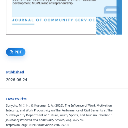
PDF
Published
2026-06-24
How to Cite
Sunyoto, M. I. H., & Kusuma, E. A. (2026). The Influence of Work Motivation,
Integrity, and Work Productivity on The Performance of Civil Servants at The
Surabaya City Department of Culture, Youth, Sports, and Tourism.
Devotion :
Journal of Research and Community Service
,
7
(6), 762–769.
https://doi.org/10.59188/devotion.v7i6.25705