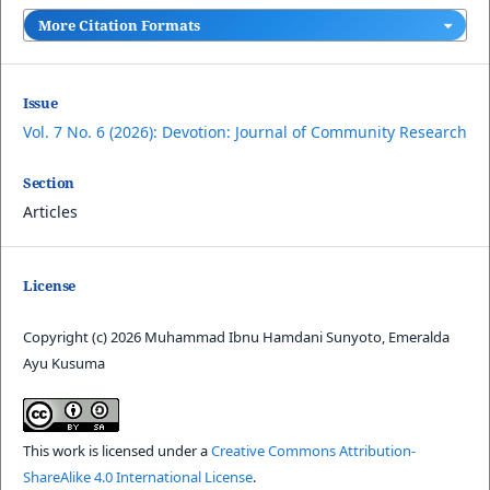
More Citation Formats
Issue
Vol. 7 No. 6 (2026): Devotion: Journal of Community Research
Section
Articles
License
Copyright (c) 2026 Muhammad Ibnu Hamdani Sunyoto, Emeralda
Ayu Kusuma
This work is licensed under a
Creative Commons Attribution-
ShareAlike 4.0 International License
.