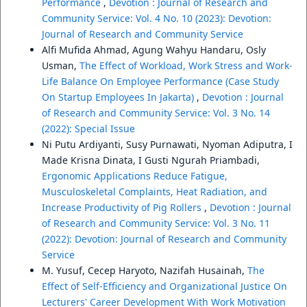
Performance
,
Devotion : Journal of Research and
Community Service: Vol. 4 No. 10 (2023): Devotion:
Journal of Research and Community Service
Alfi Mufida Ahmad, Agung Wahyu Handaru, Osly
Usman,
The Effect of Workload, Work Stress and Work-
Life Balance On Employee Performance (Case Study
On Startup Employees In Jakarta)
,
Devotion : Journal
of Research and Community Service: Vol. 3 No. 14
(2022): Special Issue
Ni Putu Ardiyanti, Susy Purnawati, Nyoman Adiputra, I
Made Krisna Dinata, I Gusti Ngurah Priambadi,
Ergonomic Applications Reduce Fatigue,
Musculoskeletal Complaints, Heat Radiation, and
Increase Productivity of Pig Rollers
,
Devotion : Journal
of Research and Community Service: Vol. 3 No. 11
(2022): Devotion: Journal of Research and Community
Service
M. Yusuf, Cecep Haryoto, Nazifah Husainah,
The
Effect of Self-Efficiency and Organizational Justice On
Lecturers' Career Development With Work Motivation