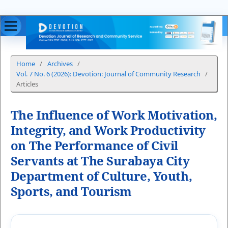
Home
/
Archives
/
Vol. 7 No. 6 (2026): Devotion: Journal of Community Research
/
Articles
The Influence of Work Motivation,
Integrity, and Work Productivity
on The Performance of Civil
Servants at The Surabaya City
Department of Culture, Youth,
Sports, and Tourism