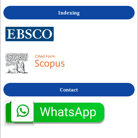
Indexing
Contact