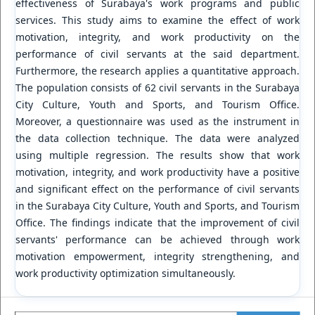
effectiveness of Surabaya's work programs and public
services. This study aims to examine the effect of work
motivation, integrity, and work productivity on the
performance of civil servants at the said department.
Furthermore, the research applies a quantitative approach.
The population consists of 62 civil servants in the Surabaya
City Culture, Youth and Sports, and Tourism Office.
Moreover, a questionnaire was used as the instrument in
the data collection technique. The data were analyzed
using multiple regression. The results show that work
motivation, integrity, and work productivity have a positive
and significant effect on the performance of civil servants
in the Surabaya City Culture, Youth and Sports, and Tourism
Office. The findings indicate that the improvement of civil
servants' performance can be achieved through work
motivation empowerment, integrity strengthening, and
work productivity optimization simultaneously.