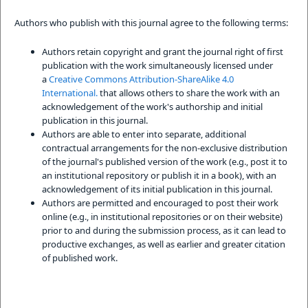
Authors who publish with this journal agree to the following terms:
Authors retain copyright and grant the journal right of first
publication with the work simultaneously licensed under
a
Creative Commons Attribution-ShareAlike 4.0
International.
that allows others to share the work with an
acknowledgement of the work's authorship and initial
publication in this journal.
Authors are able to enter into separate, additional
contractual arrangements for the non-exclusive distribution
of the journal's published version of the work (e.g., post it to
an institutional repository or publish it in a book), with an
acknowledgement of its initial publication in this journal.
Authors are permitted and encouraged to post their work
online (e.g., in institutional repositories or on their website)
prior to and during the submission process, as it can lead to
productive exchanges, as well as earlier and greater citation
of published work.