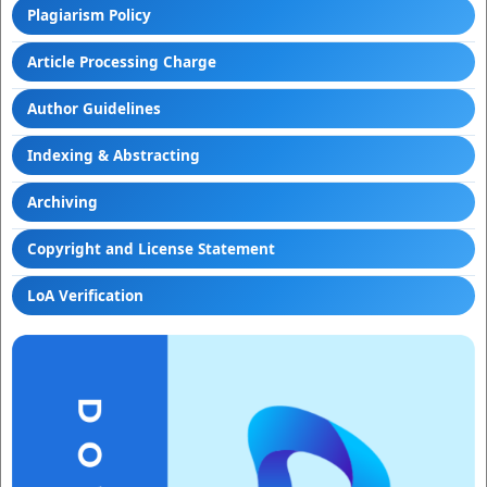
Plagiarism Policy
Article Processing Charge
Author Guidelines
Indexing & Abstracting
Archiving
Copyright and License Statement
LoA Verification