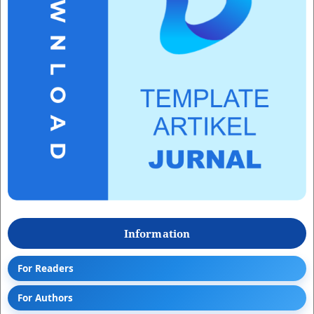
Information
For Readers
For Authors