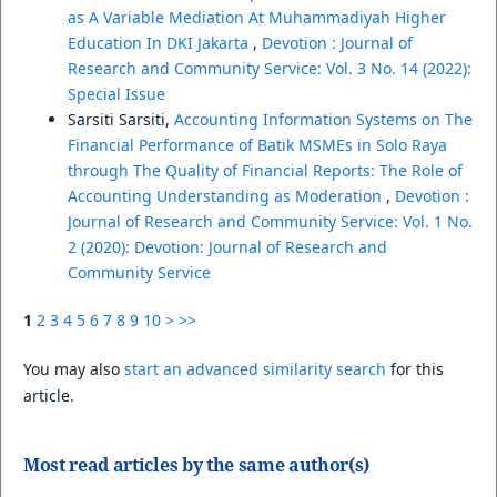
as A Variable Mediation At Muhammadiyah Higher
Education In DKI Jakarta
,
Devotion : Journal of
Research and Community Service: Vol. 3 No. 14 (2022):
Special Issue
Sarsiti Sarsiti,
Accounting Information Systems on The
Financial Performance of Batik MSMEs in Solo Raya
through The Quality of Financial Reports: The Role of
Accounting Understanding as Moderation
,
Devotion :
Journal of Research and Community Service: Vol. 1 No.
2 (2020): Devotion: Journal of Research and
Community Service
1
2
3
4
5
6
7
8
9
10
>
>>
You may also
start an advanced similarity search
for this
article.
Most read articles by the same author(s)