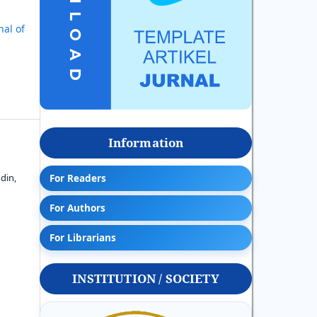
nal of
Information
din,
For Readers
For Authors
For Librarians
INSTITUTION / SOCIETY