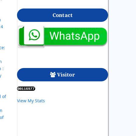
Contact
n
 4
ce:
h
 :
Visitor
y
l of
View My Stats
In
of