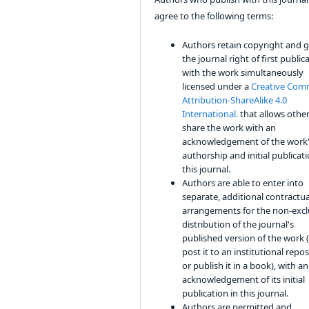
agree to the following terms:
Authors retain copyright and 
the journal right of first public
with the work simultaneously
licensed under a
Creative Co
Attribution-ShareAlike 4.0
International.
that allows other
share the work with an
acknowledgement of the work
authorship and initial publicati
this journal.
Authors are able to enter into
separate, additional contractua
arrangements for the non-excl
distribution of the journal's
published version of the work (
post it to an institutional repo
or publish it in a book), with an
acknowledgement of its initial
publication in this journal.
Authors are permitted and