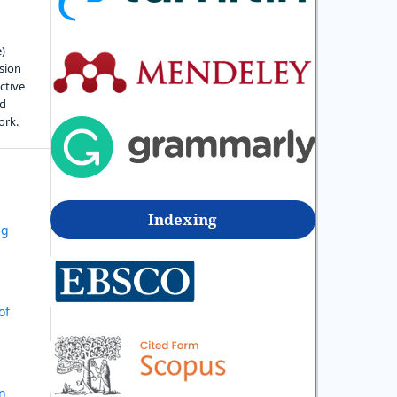
e)
sion
ctive
nd
ork.
Indexing
ng
d
of
in