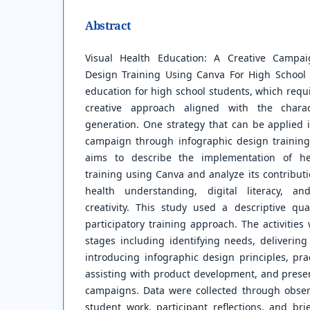
Abstract
Visual Health Education: A Creative Campa
Design Training Using Canva For High School 
education for high school students, which req
creative approach aligned with the charact
generation. One strategy that can be applied i
campaign through infographic design training
aims to describe the implementation of he
training using Canva and analyze its contribut
health understanding, digital literacy, a
creativity. This study used a descriptive qua
participatory training approach. The activitie
stages including identifying needs, delivering
introducing infographic design principles, pra
assisting with product development, and presen
campaigns. Data were collected through obser
student work, participant reflections, and bri