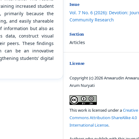
Issue
aining increased student
Vol. 7 No. 6 (2026): Devotion: Jour
, primarily because the
Community Research
ng, and easily shareable
of information but also as
Section
s data, construct visual
Articles
eir peers. These findings
on can be an innovative
gthening students’ digital
License
Copyright (c) 2026 Anwarudin Anwaru
Arum Nuryati
This work is licensed under a
Creative
Commons Attribution-ShareAlike 4.0
International License
.
Authors who publish with this journal