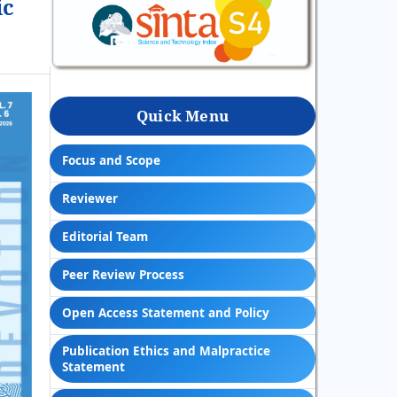
ic
Quick Menu
Focus and Scope
Reviewer
Editorial Team
Peer Review Process
Open Access Statement and Policy
Publication Ethics and Malpractice
Statement