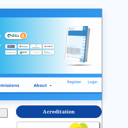
Register
Login
missions
About
Acreditation