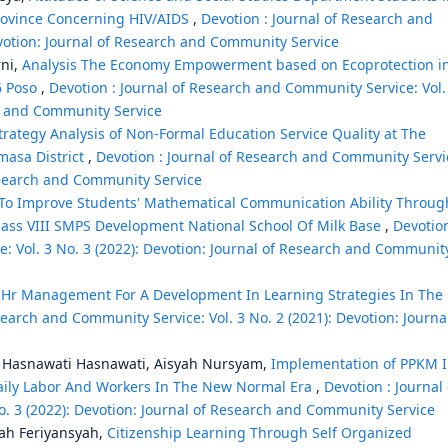
rovince Concerning HIV/AIDS
,
Devotion : Journal of Research and
evotion: Journal of Research and Community Service
ni,
Analysis The Economy Empowerment based on Ecoprotection i
6 Poso
,
Devotion : Journal of Research and Community Service: Vol.
ch and Community Service
trategy Analysis of Non-Formal Education Service Quality at The
masa District
,
Devotion : Journal of Research and Community Servi
Research and Community Service
 To Improve Students' Mathematical Communication Ability Throug
lass VIII SMPS Development National School Of Milk Base
,
Devotion
: Vol. 3 No. 3 (2022): Devotion: Journal of Research and Communit
 Hr Management For A Development In Learning Strategies In The
search and Community Service: Vol. 3 No. 2 (2021): Devotion: Journa
i, Hasnawati Hasnawati, Aisyah Nursyam,
Implementation of PPKM 
Daily Labor And Workers In The New Normal Era
,
Devotion : Journal 
. 3 (2022): Devotion: Journal of Research and Community Service
yah Feriyansyah,
Citizenship Learning Through Self Organized