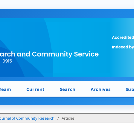
 Team
Current
Search
Archives
Sub
: Journal of Community Research
/
Articles