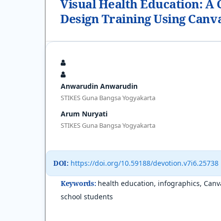
Visual Health Education: A
Design Training Using Canv
Anwarudin Anwarudin
STIKES Guna Bangsa Yogyakarta
Arum Nuryati
STIKES Guna Bangsa Yogyakarta
DOI:
https://doi.org/10.59188/devotion.v7i6.25738
Keywords:
health education, infographics, Canv
school students