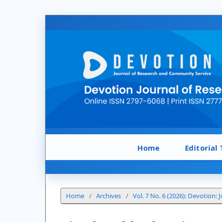
Home
Editorial
Home
/
Archives
/
Vol. 7 No. 6 (2026): Devotion