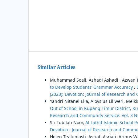
Similar Articles
Muhammad Soali, Ashadi Ashadi , Azwan 
to Develop Students’ Grammar Accuracy
,
(2023): Devotion: Journal of Research and
Yandri Nitanel Elia, Aloysius Liliweri, Me
Out of School in Kupang Timur District,
Research and Community Service: Vol. 3 No
Sri Tubilah Noor,
Al Lathif Islamic School 
Devotion : Journal of Research and Communi
Helen Try Juniasti, Asriati Asriati, Arinus 