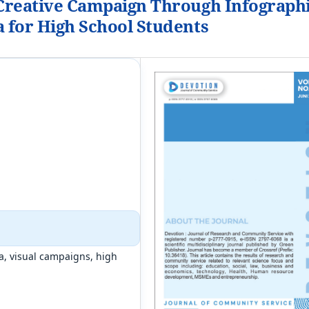
 Creative Campaign Through Infograph
a for High School Students
a, visual campaigns, high