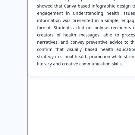
showed that Canva-based infographic design tr
engagement in understanding health issues
information was presented in a simple, engagi
format. Students acted not only as recipients 
creators of health messages, able to proces
narratives, and convey preventive advice to th
confirm that visually based health educati
strategy in school health promotion while stren
literacy and creative communication skills.