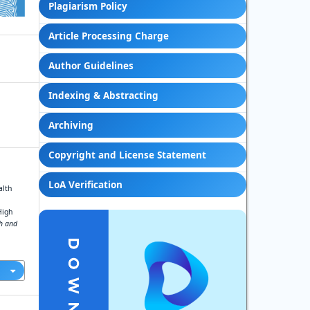
Plagiarism Policy
Article Processing Charge
Author Guidelines
Indexing & Abstracting
Archiving
Copyright and License Statement
LoA Verification
alth
High
ch and