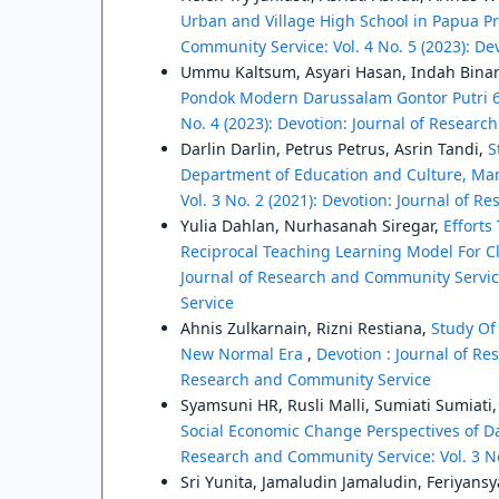
Urban and Village High School in Papua P
Community Service: Vol. 4 No. 5 (2023): D
Ummu Kaltsum, Asyari Hasan, Indah Binar
Pondok Modern Darussalam Gontor Putri 
No. 4 (2023): Devotion: Journal of Resear
Darlin Darlin, Petrus Petrus, Asrin Tandi,
S
Department of Education and Culture, Ma
Vol. 3 No. 2 (2021): Devotion: Journal of 
Yulia Dahlan, Nurhasanah Siregar,
Efforts
Reciprocal Teaching Learning Model For C
Journal of Research and Community Service
Service
Ahnis Zulkarnain, Rizni Restiana,
Study Of
New Normal Era
,
Devotion : Journal of Re
Research and Community Service
Syamsuni HR, Rusli Malli, Sumiati Sumiat
Social Economic Change Perspectives of 
Research and Community Service: Vol. 3 No
Sri Yunita, Jamaludin Jamaludin, Feriyans