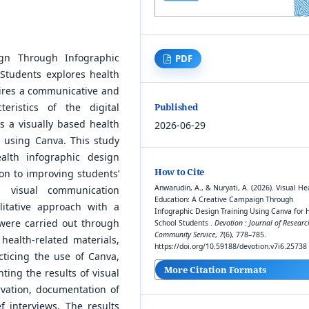
ign Through Infographic
PDF
Students explores health
uires a communicative and
Published
eristics of the digital
s a visually based health
2026-06-29
 using Canva. This study
alth infographic design
How to Cite
ion to improving students’
Anwarudin, A., & Nuryati, A. (2026). Visual He
nd visual communication
Education: A Creative Campaign Through
litative approach with a
Infographic Design Training Using Canva for 
s were carried out through
School Students .
Devotion : Journal of Resear
Community Service
,
7
(6), 778–785.
 health-related materials,
https://doi.org/10.59188/devotion.v7i6.25738
cticing the use of Canva,
More Citation Formats
ting the results of visual
vation, documentation of
ef interviews. The results