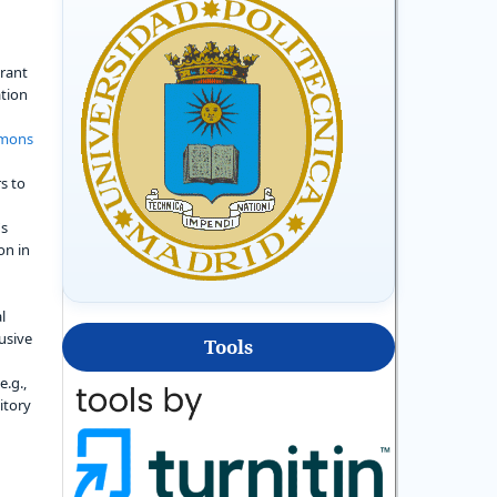
grant
ation
mmons
s to
's
on in
l
usive
Tools
e.g.,
sitory