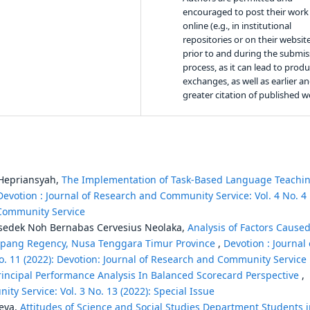
encouraged to post their work
online (e.g., in institutional
repositories or on their websit
prior to and during the submis
process, as it can lead to produ
exchanges, as well as earlier a
greater citation of published w
Hepriansyah,
The Implementation of Task-Based Language Teachi
Devotion : Journal of Research and Community Service: Vol. 4 No. 4
 Community Service
lkisedek Noh Bernabas Cervesius Neolaka,
Analysis of Factors Cause
 Kupang Regency, Nusa Tenggara Timur Province
,
Devotion : Journal 
. 11 (2022): Devotion: Journal of Research and Community Service
Principal Performance Analysis In Balanced Scorecard Perspective
,
ty Service: Vol. 3 No. 13 (2022): Special Issue
Weya,
Attitudes of Science and Social Studies Department Students 