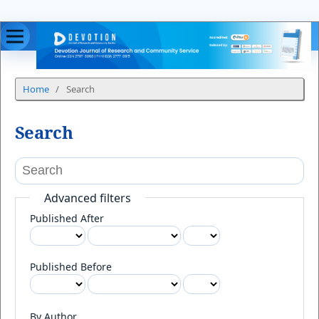
Home
/
Search
Search
Advanced filters
Published After
Published Before
By Author