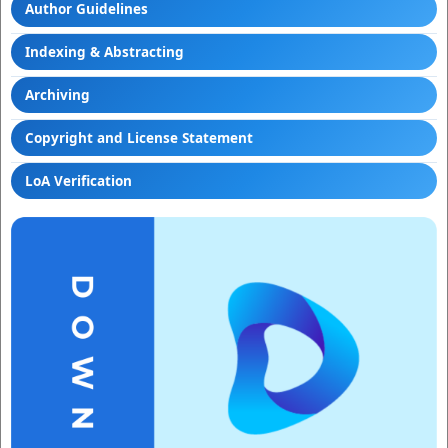
Author Guidelines
Indexing & Abstracting
Archiving
Copyright and License Statement
LoA Verification