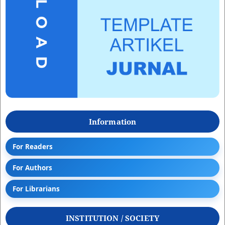
Information
For Readers
For Authors
For Librarians
INSTITUTION / SOCIETY