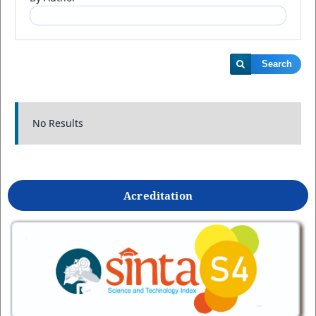
Search
No Results
Acreditation