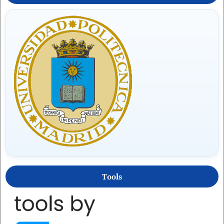
Tools