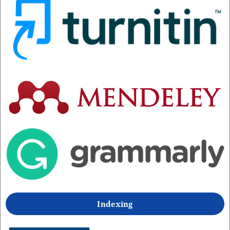
Indexing