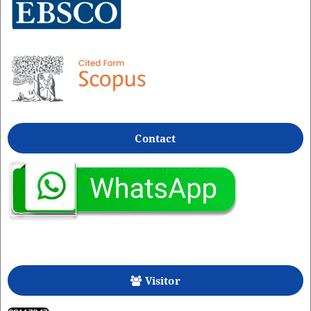
Contact
Visitor