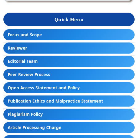
Quick Menu
Focus and Scope
Reviewer
Editorial Team
Peer Review Process
Open Access Statement and Policy
Publication Ethics and Malpractice Statement
Plagiarism Policy
Article Processing Charge