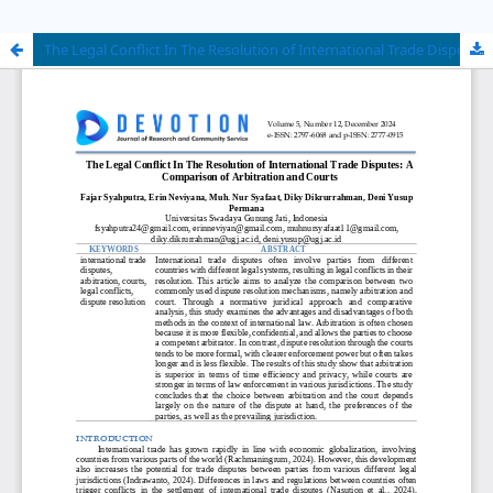
The Legal Conflict In The Resolution of International Trade Disputes: A Comparison of Arbitration and Courts