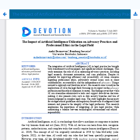
The Impact of Artificial Intelligence Utilization on Advocacy Practices and Professional Ethics in the Legal Field