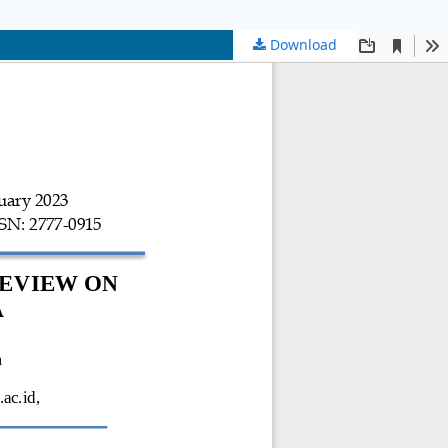
Download