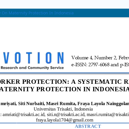
 On Maternity Protection In Indonesia