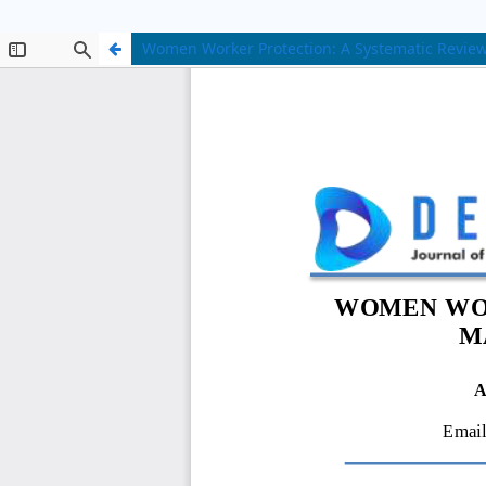
Women Worker Protection: A Systematic Review