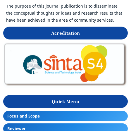
The purpose of this journal publication is to disseminate
the conceptual thoughts or ideas and research results that
have been achieved in the area of community services.
Acreditation
Quick Menu
Focus and Scope
Reviewer