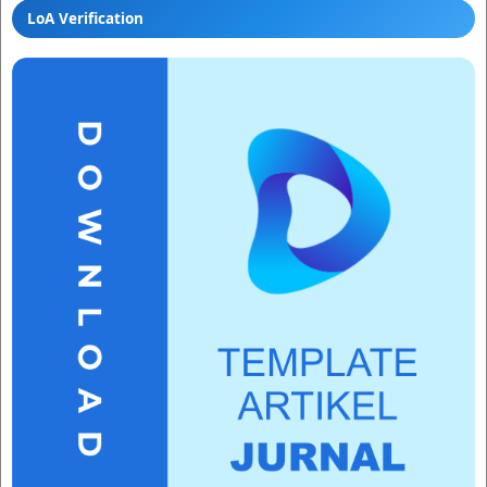
LoA Verification