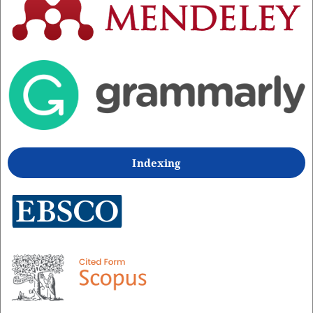
Indexing