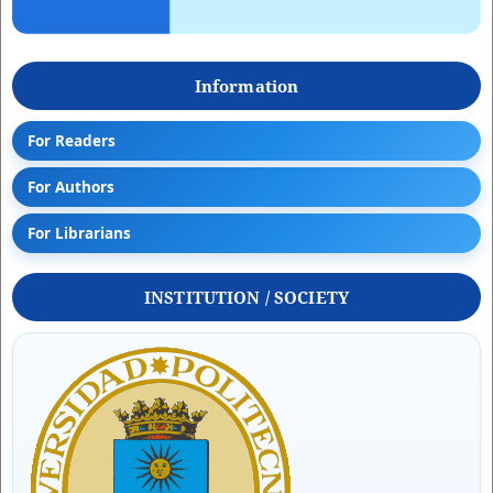
Information
For Readers
For Authors
For Librarians
INSTITUTION / SOCIETY