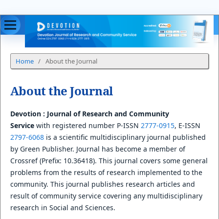
Home
/
About the Journal
About the Journal
Devotion : Journal of Research and Community
Service
with registered number P-ISSN
2777-0915
, E-ISSN
2797-6068
is a scientific multidisciplinary journal published
by Green Publisher. Journal has become a member of
Crossref (Prefix: 10.36418). This journal covers some general
problems from the results of research implemented to the
community. This journal publishes research articles and
result of community service covering any multidisciplinary
research in Social and Sciences.