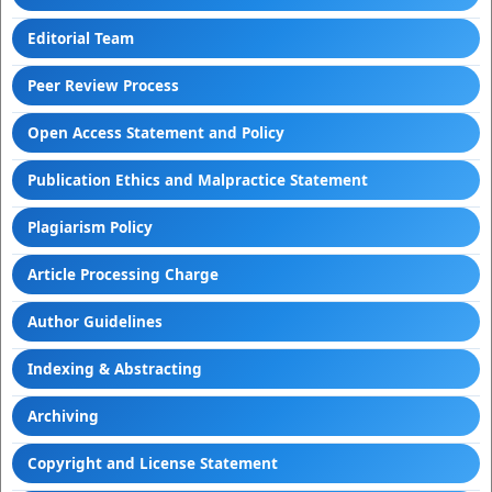
Editorial Team
Peer Review Process
Open Access Statement and Policy
Publication Ethics and Malpractice Statement
Plagiarism Policy
Article Processing Charge
Author Guidelines
Indexing & Abstracting
Archiving
Copyright and License Statement