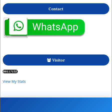
Contact
Visitor
View My Stats