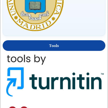
Tools