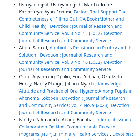
Ustriyaningsih Ustriyaningsih, Martha Irene
Kartasurya, Ayun Sriatmi,
Factors That Support The
Completeness of Filling Out KIA Book (Mother and
Child Health)
,
Devotion : Journal of Research and
Community Service: Vol. 3 No. 12 (2022): Devotion:
Journal of Research and Community Service
Abdul Samad,
Antibiotics Resistance in Poultry and its
Solution
,
Devotion : Journal of Research and
Community Service: Vol. 3 No. 10 (2022): Devotion:
Journal of Research and Community Service
Oscar Agyemang Opoku, Erica Yeboah, Okudzeto
Henry, Nancy Plange, Juliana Nyarko,
Knowledge,
Attitude and Practice of Oral Hygiene Among Pupils in
Ahenema Kokoben
,
Devotion : Journal of Research
and Community Service: Vol. 4 No. 9 (2023): Devotion:
Journal of Research and Community Service
Nindya Rahmanida, Adang Bachtiar,
Interprofessional
Collaboration On Non-Communicable Disease
Programs (NDP) In Primary Health Services
,
Devotion :