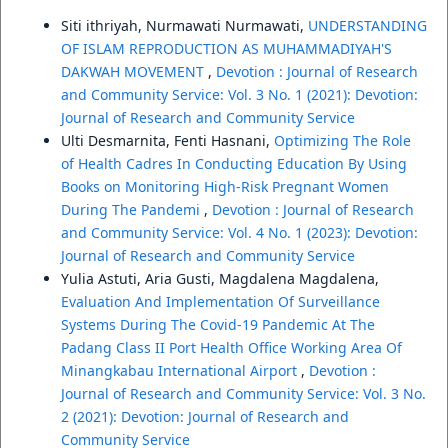
Siti ithriyah, Nurmawati Nurmawati,
UNDERSTANDING
OF ISLAM REPRODUCTION AS MUHAMMADIYAH'S
DAKWAH MOVEMENT
,
Devotion : Journal of Research
and Community Service: Vol. 3 No. 1 (2021): Devotion:
Journal of Research and Community Service
Ulti Desmarnita, Fenti Hasnani,
Optimizing The Role
of Health Cadres In Conducting Education By Using
Books on Monitoring High-Risk Pregnant Women
During The Pandemi
,
Devotion : Journal of Research
and Community Service: Vol. 4 No. 1 (2023): Devotion:
Journal of Research and Community Service
Yulia Astuti, Aria Gusti, Magdalena Magdalena,
Evaluation And Implementation Of Surveillance
Systems During The Covid-19 Pandemic At The
Padang Class II Port Health Office Working Area Of
Minangkabau International Airport
,
Devotion :
Journal of Research and Community Service: Vol. 3 No.
2 (2021): Devotion: Journal of Research and
Community Service