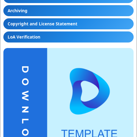
Archiving
Copyright and License Statement
LoA Verification