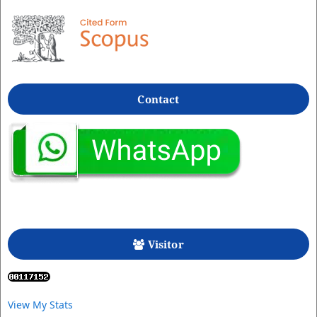
Contact
Visitor
View My Stats