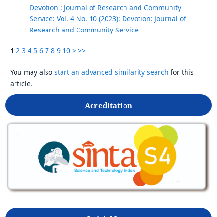
Devotion : Journal of Research and Community
Service: Vol. 4 No. 10 (2023): Devotion: Journal of
Research and Community Service
1
2
3
4
5
6
7
8
9
10
>
>>
You may also
start an advanced similarity search
for this
article.
Acreditation