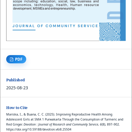
PDF
Published
2025-08-23
How to Cite
Mariska, I., & Buana, C. C. (2025). Improving Reproductive Health Among
Adolescent Girls at SMA 1 Purwakarta Through the Consumption of Turmeric and
Red Ginger.
Devotion : Journal of Research and Community Service
,
6
(8), 897–902.
https://doi.org/10.59188/devotion.v6i8.25504