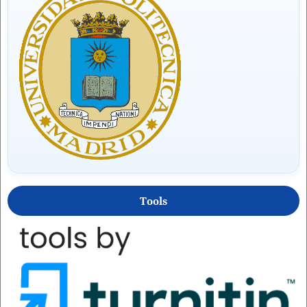
Tools