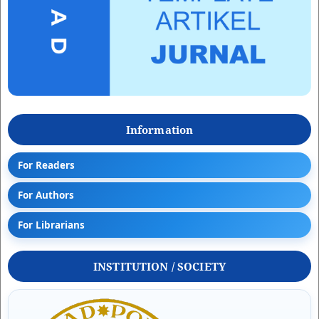
Information
For Readers
For Authors
For Librarians
INSTITUTION / SOCIETY