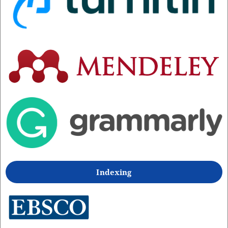
Indexing