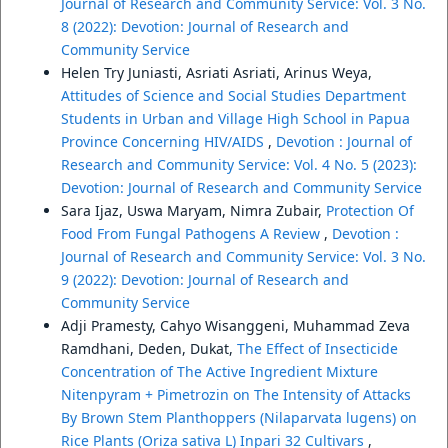
Journal of Research and Community Service: Vol. 3 No.
8 (2022): Devotion: Journal of Research and
Community Service
Helen Try Juniasti, Asriati Asriati, Arinus Weya,
Attitudes of Science and Social Studies Department
Students in Urban and Village High School in Papua
Province Concerning HIV/AIDS
,
Devotion : Journal of
Research and Community Service: Vol. 4 No. 5 (2023):
Devotion: Journal of Research and Community Service
Sara Ijaz, Uswa Maryam, Nimra Zubair,
Protection Of
Food From Fungal Pathogens A Review
,
Devotion :
Journal of Research and Community Service: Vol. 3 No.
9 (2022): Devotion: Journal of Research and
Community Service
Adji Pramesty, Cahyo Wisanggeni, Muhammad Zeva
Ramdhani, Deden, Dukat,
The Effect of Insecticide
Concentration of The Active Ingredient Mixture
Nitenpyram + Pimetrozin on The Intensity of Attacks
By Brown Stem Planthoppers (Nilaparvata lugens) on
Rice Plants (Oriza sativa L) Inpari 32 Cultivars
,