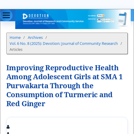
Home
/
Archives
/
Vol. 6 No. 8 (2025): Devotion: Journal of Community Research
/
Articles
Improving Reproductive Health
Among Adolescent Girls at SMA 1
Purwakarta Through the
Consumption of Turmeric and
Red Ginger