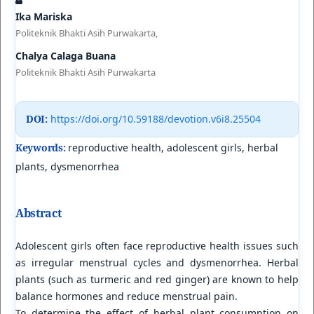
Ika Mariska
Politeknik Bhakti Asih Purwakarta,
Chalya Calaga Buana
Politeknik Bhakti Asih Purwakarta
DOI:
https://doi.org/10.59188/devotion.v6i8.25504
Keywords:
reproductive health, adolescent girls, herbal
plants, dysmenorrhea
Abstract
Adolescent girls often face reproductive health issues such
as irregular menstrual cycles and dysmenorrhea. Herbal
plants (such as turmeric and red ginger) are known to help
balance hormones and reduce menstrual pain.
To determine the effect of herbal plant consumption on