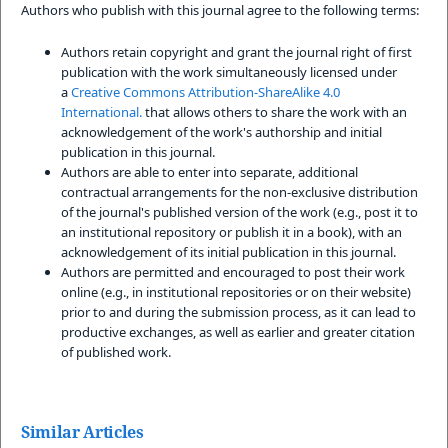
Authors who publish with this journal agree to the following terms:
Authors retain copyright and grant the journal right of first
publication with the work simultaneously licensed under
a
Creative Commons Attribution-ShareAlike 4.0
International.
that allows others to share the work with an
acknowledgement of the work's authorship and initial
publication in this journal.
Authors are able to enter into separate, additional
contractual arrangements for the non-exclusive distribution
of the journal's published version of the work (e.g., post it to
an institutional repository or publish it in a book), with an
acknowledgement of its initial publication in this journal.
Authors are permitted and encouraged to post their work
online (e.g., in institutional repositories or on their website)
prior to and during the submission process, as it can lead to
productive exchanges, as well as earlier and greater citation
of published work.
Similar Articles