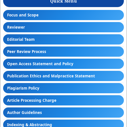
Quick Menu
Focus and Scope
Reviewer
Editorial Team
Peer Review Process
Open Access Statement and Policy
Publication Ethics and Malpractice Statement
Plagiarism Policy
Article Processing Charge
Author Guidelines
Indexing & Abstracting