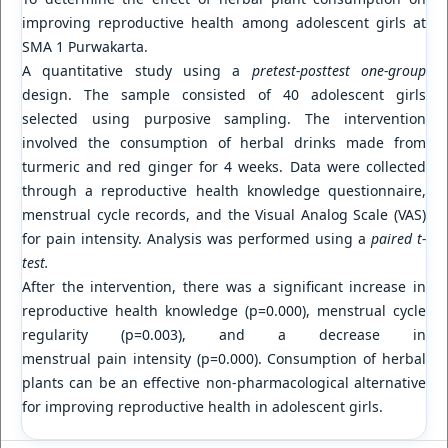
improving reproductive health among adolescent girls at
SMA 1 Purwakarta.
A quantitative study using a
pretest-posttest one-group
design. The sample consisted of 40 adolescent girls
selected using purposive sampling. The intervention
involved the consumption of herbal drinks made from
turmeric and red ginger for 4 weeks. Data were collected
through a reproductive health knowledge questionnaire,
menstrual cycle records, and the Visual Analog Scale (VAS)
for pain intensity. Analysis was performed using a
paired t-
test.
After the intervention, there was a significant increase in
reproductive health knowledge (p=0.000), menstrual cycle
regularity (p=0.003), and a decrease in
menstrual pain intensity (p=0.000). Consumption of herbal
plants can be an effective non-pharmacological alternative
for improving reproductive health in adolescent girls.