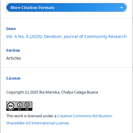
More Citation Formats
Issue
Vol. 6 No. 8 (2025): Devotion: Journal of Community Research
Section
Articles
License
Copyright (c) 2025 Ika Mariska, Chalya Calaga Buana
This work is licensed under a
Creative Commons Attribution-
ShareAlike 4.0 International License
.