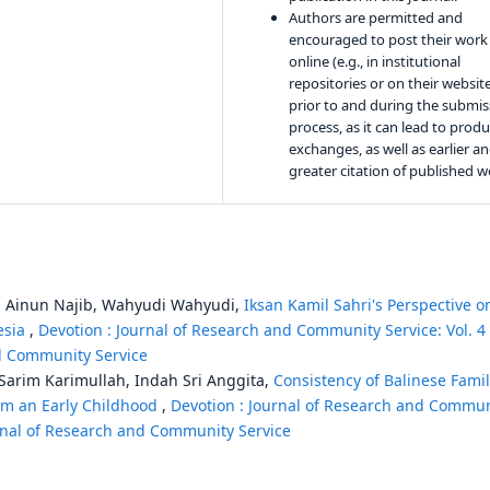
Authors are permitted and
encouraged to post their work
online (e.g., in institutional
repositories or on their websit
prior to and during the submis
process, as it can lead to produ
exchanges, as well as earlier a
greater citation of published w
i, Ainun Najib, Wahyudi Wahyudi,
Iksan Kamil Sahri's Perspective o
esia
,
Devotion : Journal of Research and Community Service: Vol. 4
nd Community Service
arim Karimullah, Indah Sri Anggita,
Consistency of Balinese Fami
rom an Early Childhood
,
Devotion : Journal of Research and Commun
ournal of Research and Community Service