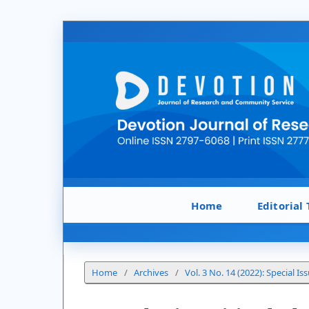
Home
Editorial
Home
/
Archives
/
Vol. 3 No. 14 (2022): Special Is