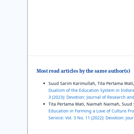
Most read articles by the same author(s)
Suud Sarim Karimullah, Tita Pertama Wat
Dualism of the Education System in Indon
3 (2023): Devotion: Journal of Research a
Tita Pertama Wati, Naimah Naimah, Suud S
Education in Forming a Love of Culture F
Service: Vol. 3 No. 11 (2022): Devotion: J