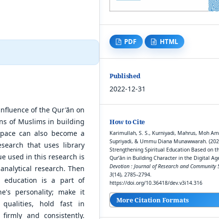
PDF
HTML
Published
2022-12-31
 influence of the Qur'ān on
ons of Muslims in building
How to Cite
 space can also become a
Karimullah, S. S., Kurniyadi, Mahrus, Moh Am
Supriyadi, & Ummu Diana Munawwarah. (202
research that uses library
Strengthening Spiritual Education Based on t
e used in this research is
Qur’ān in Building Character in the Digital Age
Devotion : Journal of Research and Community S
-analytical research. Then
3
(14), 2785–2794.
l education is a part of
https://doi.org/10.36418/dev.v3i14.316
e's personality; make it
More Citation Formats
qualities, hold fast in
firmly and consistently.