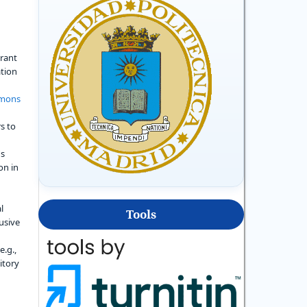
grant
ation
mmons
s to
's
on in
l
Tools
usive
e.g.,
sitory