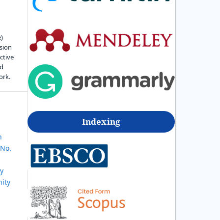
e)
sion
ctive
nd
ork.
Indexing
n
 No.
ly
ity