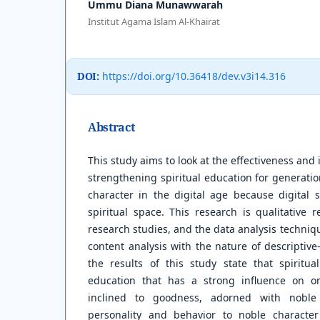
Ummu Diana Munawwarah
Institut Agama Islam Al-Khairat
DOI:
https://doi.org/10.36418/dev.v3i14.316
Abstract
This study aims to look at the effectiveness and
strengthening spiritual education for generati
character in the digital age because digital
spiritual space. This research is qualitative 
research studies, and the data analysis techniqu
content analysis with the nature of descriptive
the results of this study state that spiritua
education that has a strong influence on on
inclined to goodness, adorned with noble 
personality and behavior to noble character 