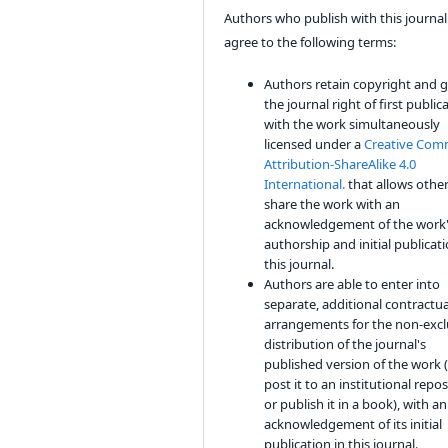
Authors who publish with this journal
agree to the following terms:
Authors retain copyright and 
the journal right of first public
with the work simultaneously
licensed under a
Creative Co
Attribution-ShareAlike 4.0
International.
that allows other
share the work with an
acknowledgement of the work
authorship and initial publicati
this journal.
Authors are able to enter into
separate, additional contractua
arrangements for the non-excl
distribution of the journal's
published version of the work (
post it to an institutional repo
or publish it in a book), with an
acknowledgement of its initial
publication in this journal.