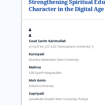
Strengthening Spiritual Edu
Character in the Digital Age
Suud Sarim Karimullah
a:1:{s:5:"en_US";s:22:"Gümuşhane University";}
Kurniyadi
Istanbul Sabahattin Zaim University
Mahrus
UIN Syarif Hidayatullah
Moh Amin
Ankara University
Supriyadi
Çanakkale Onsekiz Mart University Turkiye