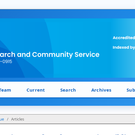
 Team
Current
Search
Archives
Sub
sue
/
Articles