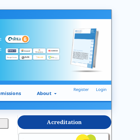
Register
Login
missions
About
Acreditation