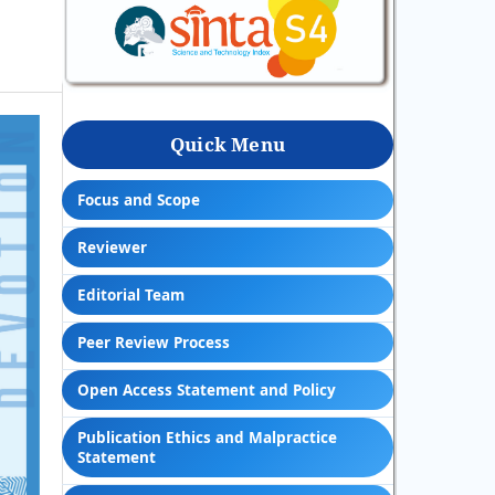
Quick Menu
Focus and Scope
Reviewer
Editorial Team
Peer Review Process
Open Access Statement and Policy
Publication Ethics and Malpractice
Statement