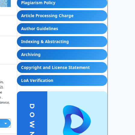
Plagiarism Policy
Article Processing Charge
Author Guidelines
Indexing & Abstracting
Archiving
Copyright and License Statement
LoA Verification
in,
2).
he
 .
ervice
,