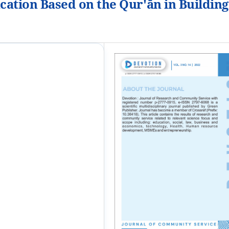
cation Based on the Qur'ān in Building