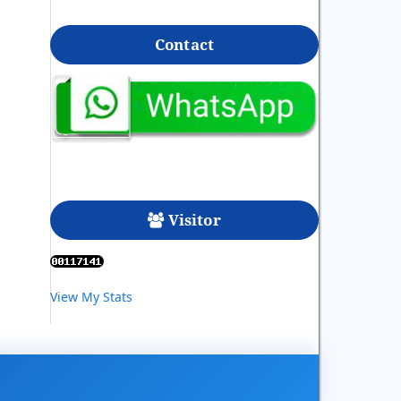
Contact
Visitor
View My Stats