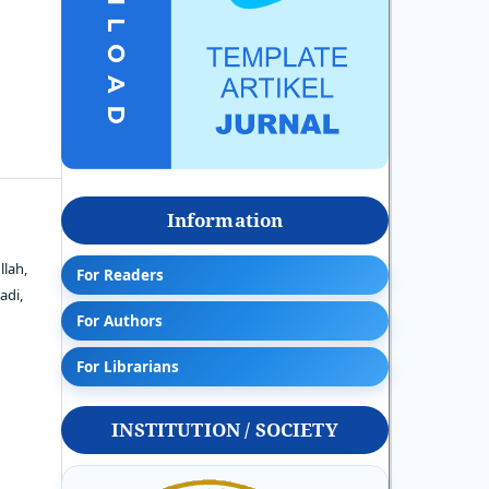
Information
llah,
For Readers
adi,
For Authors
For Librarians
INSTITUTION / SOCIETY