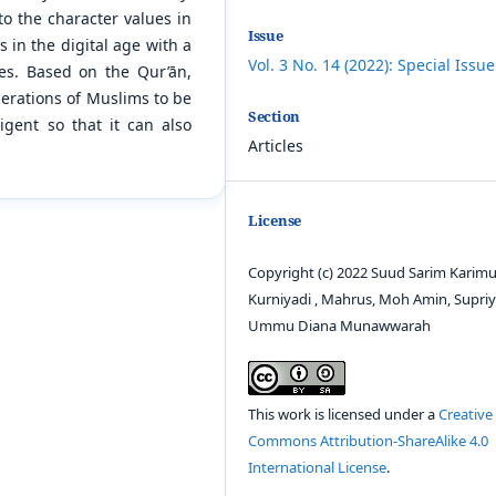
to the character values in
Issue
in the digital age with a
Vol. 3 No. 14 (2022): Special Issue
ves. Based on the Qur’ān,
enerations of Muslims to be
Section
lligent so that it can also
Articles
License
Copyright (c) 2022 Suud Sarim Karimu
Kurniyadi , Mahrus, Moh Amin, Supriy
Ummu Diana Munawwarah
This work is licensed under a
Creative
Commons Attribution-ShareAlike 4.0
International License
.