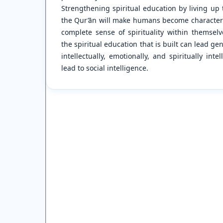
Strengthening spiritual education by living up 
the Qur’ān will make humans become characters 
complete sense of spirituality within themsel
the spiritual education that is built can lead g
intellectually, emotionally, and spiritually inte
lead to social intelligence.